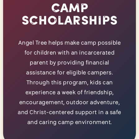
Camp
Scholarships
Angel Tree helps make camp possible
for children with an incarcerated
parent by providing financial
assistance for eligible campers.
Through this program, kids can
experience a week of friendship,
encouragement, outdoor adventure,
and Christ-centered support in a safe
and caring camp environment.