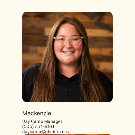
Mackenzie
Day Camp Manager
(505) 757-6161
daycamp@glorieta.org