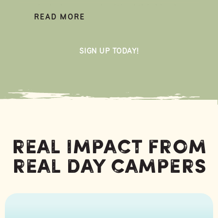
mindedness, and critical thinking!
READ MORE
At Glorieta Day Camp, kids spend their
days at camp and nights at home. It’s an
SIGN UP TODAY!
easy and exciting way for kids to explore
the outdoors this summer, grow in
confidence, and make new friends! Kids
who attend Day Camp come home with
an increased sense of wonder and
memories they’ll treasure for the rest of
their lives.
Real Impact From
Real Day Campers