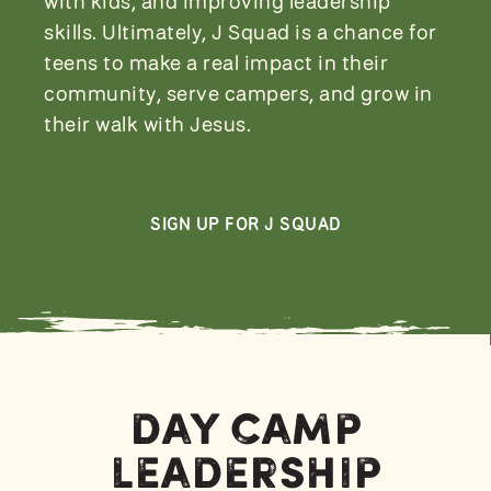
with kids, and improving leadership
skills. Ultimately, J Squad is a chance for
teens to make a real impact in their
community, serve campers, and grow in
their walk with Jesus.
SIGN UP FOR J SQUAD
Day Camp
Leadership