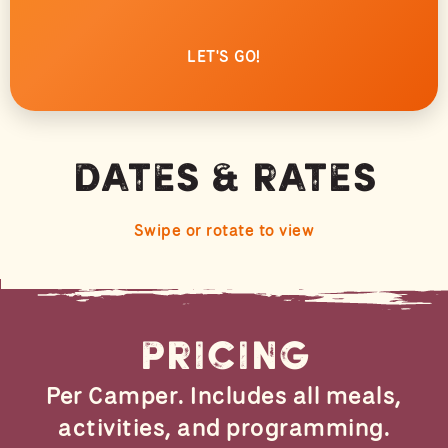
LET'S GO!
Dates & Rates
Swipe or rotate to view
Pricing
Per Camper. Includes all meals,
activities, and programming.