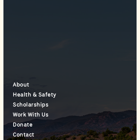
About
Health & Safety
Scholarships
Work With Us
Donate
Contact