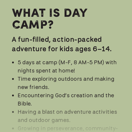
What is Day
Camp?
A fun-filled, action-packed
adventure for kids ages 6–14.
5 days at camp (M-F, 8 AM-5 PM) with
nights spent at home!
Time exploring outdoors and making
new friends.
Encountering God’s creation and the
Bible.
Having a blast on adventure activities
and outdoor games.
Growing in perseverance, community-