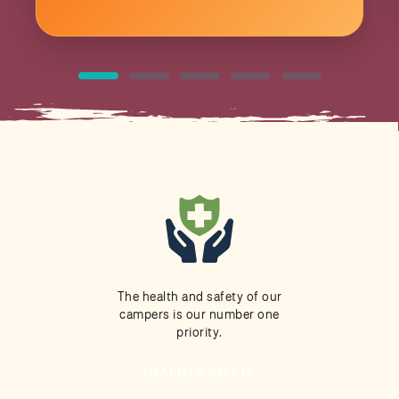
The health and safety of our
campers is our number one
priority.
HEALTH & SAFETY