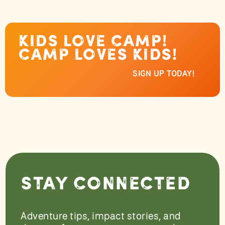
Kids love camp!
Camp loves kids!
SIGN UP TODAY!
Stay Connected
Adventure tips, impact stories, and