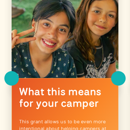
What this means
for your camper
This grant allows us to be even more
intentional about helping campers at