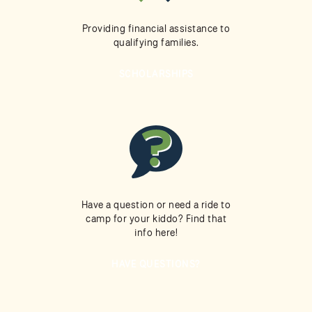
Providing financial assistance to
qualifying families.
SCHOLARSHIPS
Have a question or need a ride to
camp for your kiddo? Find that
info here!
HAVE QUESTIONS?