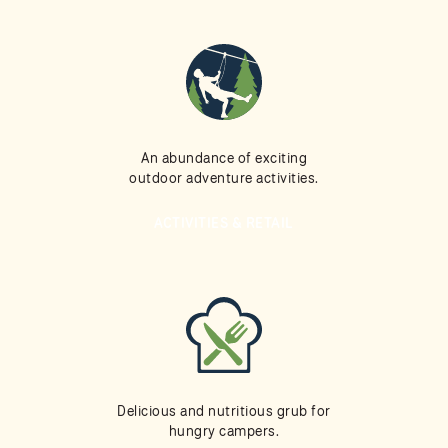
An abundance of exciting
outdoor adventure activities.
ACTIVITIES & RETAIL
Delicious and nutritious grub for
hungry campers.