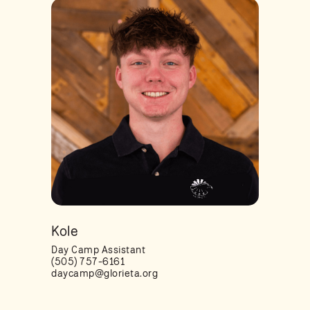
Kole
Day Camp Assistant
(505) 757-6161
daycamp@glorieta.org