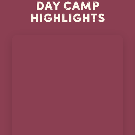
Day Camp
Highlights