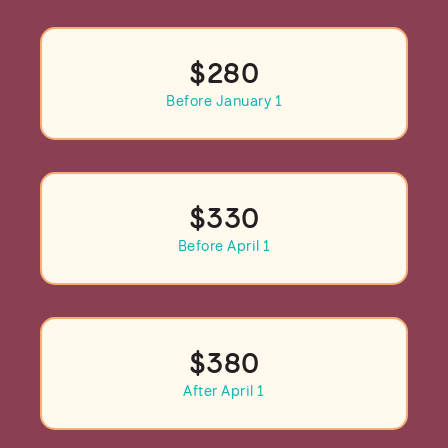
$280
Before January 1
$330
Before April 1
$380
After April 1