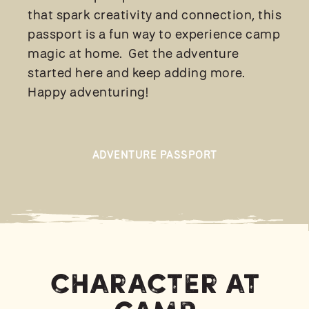
that spark creativity and connection, this
passport is a fun way to experience camp
magic at home. Get the adventure
started here and keep adding more.
Happy adventuring!
ADVENTURE PASSPORT
Character at