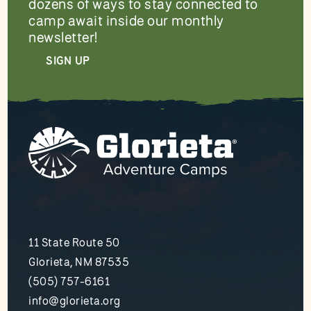
dozens of ways to stay connected to
camp await inside our monthly
newsletter!
SIGN UP
11 State Route 50
Glorieta, NM 87535
(505) 757-6161
info@glorieta.org