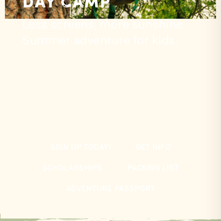
Day Camp
Less screens, more sunshine.
Summer adventure for kids.
SIGN UP TODAY!
GET INFO
SCHOLARSHIPS
PACKING LIST
ADVENTURE PASSPORT