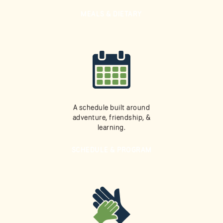
MEALS & DIETARY
A schedule built around
adventure, friendship, &
learning.
SCHEDULE & PROGRAM