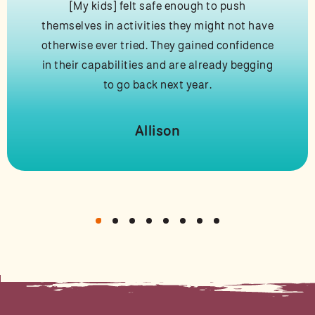
[My kids] felt safe enough to push
themselves in activities they might not have
otherwise ever tried. They gained confidence
in their capabilities and are already begging
to go back next year.
Allison