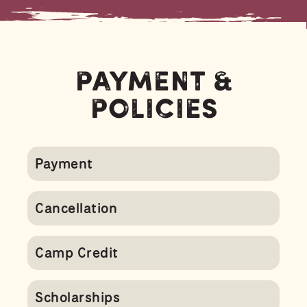
Payment &
Policies
Payment
Cancellation
Camp Credit
Scholarships