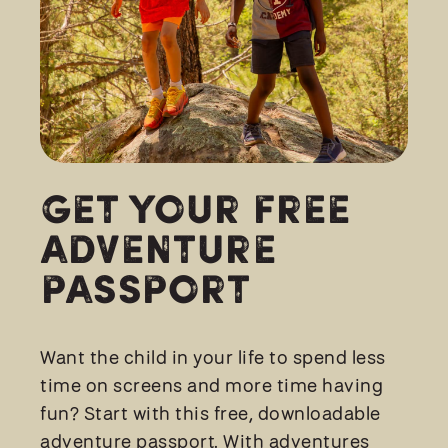
Get Your FREE
Adventure
Passport
Want the child in your life to spend less
time on screens and more time having
fun? Start with this free, downloadable
adventure passport. With adventures