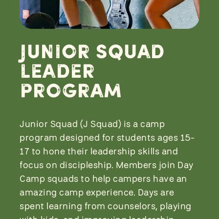
Junior Squad
Leader
Program
Junior Squad (J Squad) is a camp
program designed for students ages 15-
17 to hone their leadership skills and
focus on discipleship. Members join Day
Camp squads to help campers have an
amazing camp experience. Days are
spent learning from counselors, playing