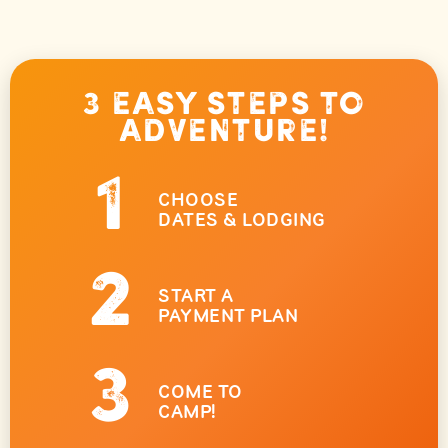
3 Easy Steps to
Adventure!
1
CHOOSE
DATES & LODGING
2
START A
PAYMENT PLAN
3
COME TO
CAMP!