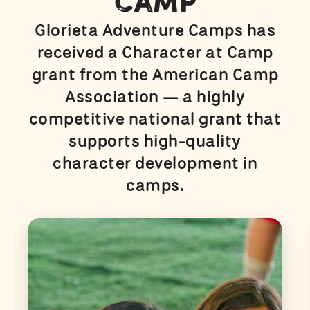
Camp
Glorieta Adventure Camps has
received a Character at Camp
grant from the American Camp
Association — a highly
competitive national grant that
supports high-quality
character development in
camps.