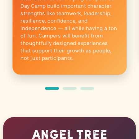
Day Camp build important character
strengths like teamwork, leadership,
resilience, confidence, and
independence — all while having a ton
of fun. Campers will benefit from
thoughtfully designed experiences
that support their growth as people,
not just participants.
Angel Tree