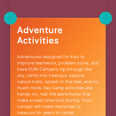
Adventure
Activities
Adventures designed for kids to
improve teamwork, problem solve, and
have FUN! Campers zip through the
sky, climb into treetops, explore
nature trails, splash in the lake, and so
much more. Day Camp activities are
hands-on, real-life adventures that
make screen time look boring. Your
camper will make memories to
treasure for years to come!