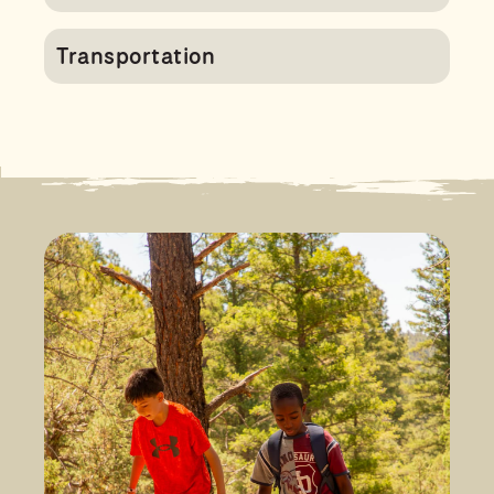
Transportation