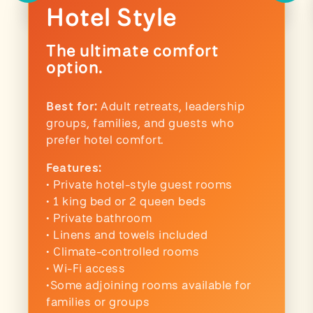
Hotel Style
The ultimate comfort
option.
Best for:
Adult retreats, leadership
groups, families, and guests who
prefer hotel comfort.
Features:
• Private hotel-style guest rooms
• 1 king bed or 2 queen beds
• Private bathroom
• Linens and towels included
• Climate-controlled rooms
• Wi-Fi access
•
Some adjoining rooms available for
families or groups