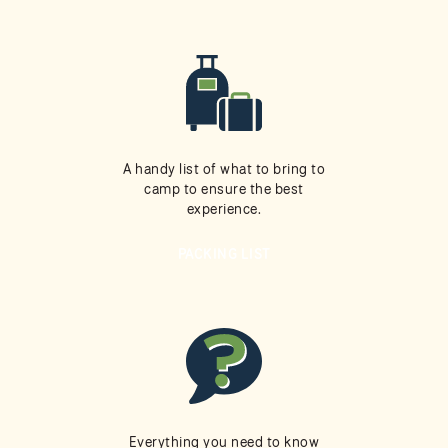
A handy list of what to bring to
camp to ensure the best
experience.
PACKING LIST
Everything you need to know