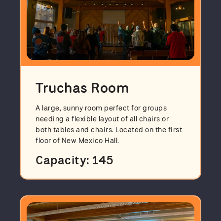
Truchas Room
A large, sunny room perfect for groups
needing a flexible layout of all chairs or
both tables and chairs. Located on the first
floor of New Mexico Hall.
Capacity: 145