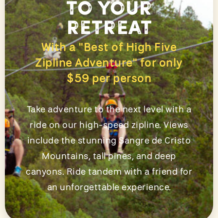
to your
retreat
With a "Best of High Five
Zipline Adventure" for only
$59 per person
Take adventure to the next level with a
ride on our high-speed zipline. Views
include the stunning Sangre de Cristo
Mountains, tall pines, and deep
canyons. Ride tandem with a friend for
an unforgettable experience.