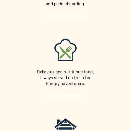
and paddleboarding.
ACTIVITIES & RETAIL
Delicious and nutritious food,
always served up fresh for
hungry adventurers.
MEALS & DIETARY