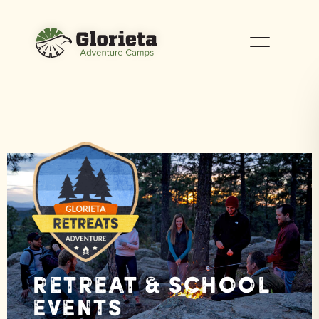
Retreat & School
Events