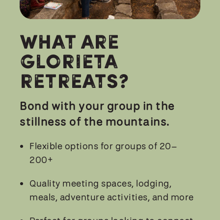
What are
Glorieta
Retreats?
Bond with your group in the
stillness of the mountains.
Flexible options for groups of 20–
200+
Quality meeting spaces, lodging,
meals, adventure activities, and more