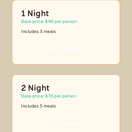
1 Night
Base price: $46 per person
Includes 3 meals
INFO PACKET
2 Night
Base price: $76 per person
Includes 5 meals
INFO PACKET