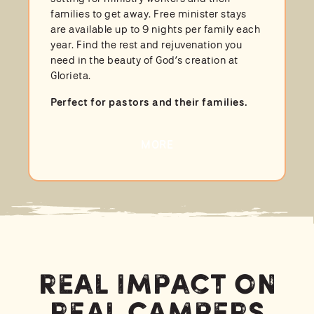
families to get away. Free minister stays
are available up to 9 nights per family each
year. Find the rest and rejuvenation you
need in the beauty of God’s creation at
Glorieta.
Perfect for pastors and their families.
MORE
Real Impact on