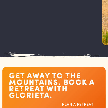
Get away to the
mountains. Book a
retreat with
Glorieta.
PLAN A RETREAT