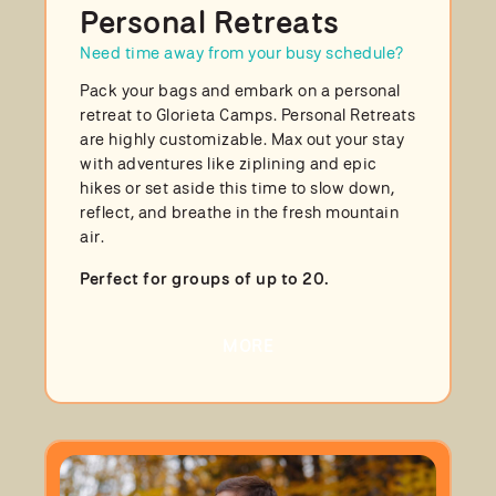
Personal Retreats
Need time away from your busy schedule?
Pack your bags and embark on a personal
retreat to Glorieta Camps. Personal Retreats
are highly customizable. Max out your stay
with adventures like ziplining and epic
hikes or set aside this time to slow down,
reflect, and breathe in the fresh mountain
air.
Perfect for groups of up to 20.
MORE