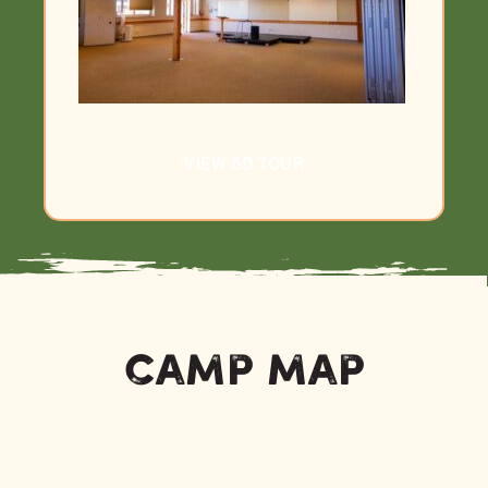
VIEW 3D TOUR
Camp Map