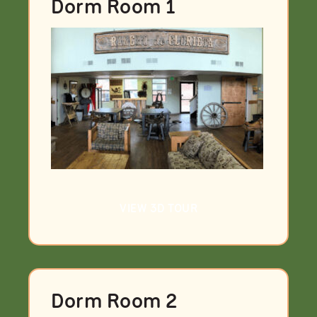
Dorm Room 1
VIEW 3D TOUR
Dorm Room 2