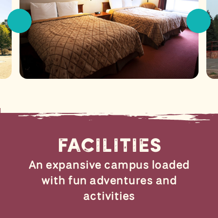
Facilities
An expansive campus loaded
with fun adventures and
activities