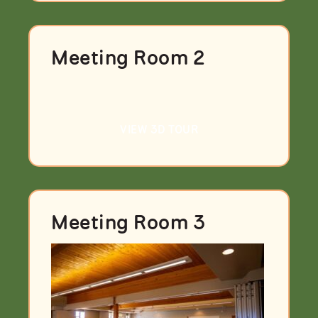
Meeting Room 2
VIEW 3D TOUR
Meeting Room 3