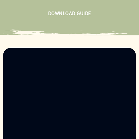
DOWNLOAD GUIDE