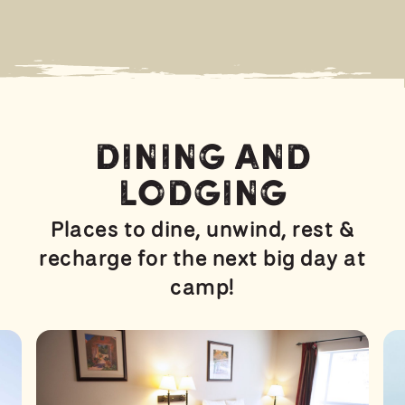
Dining and
Lodging
Places to dine, unwind, rest &
recharge for the next big day at
camp!