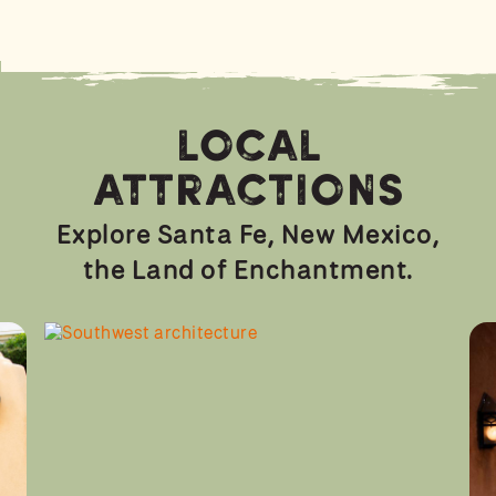
Local
Attractions
Explore Santa Fe, New Mexico,
the Land of Enchantment.