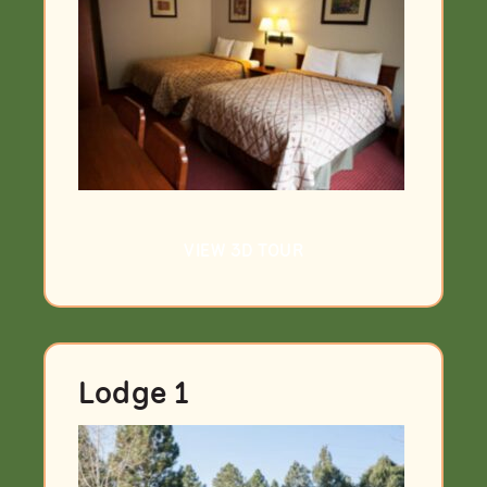
VIEW 3D TOUR
Lodge 1