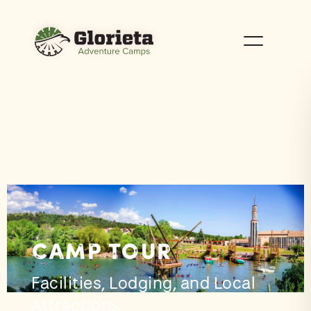
Camp Tour
Facilities, Lodging, and Local
Attractions