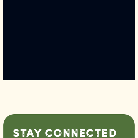
Stay Connected