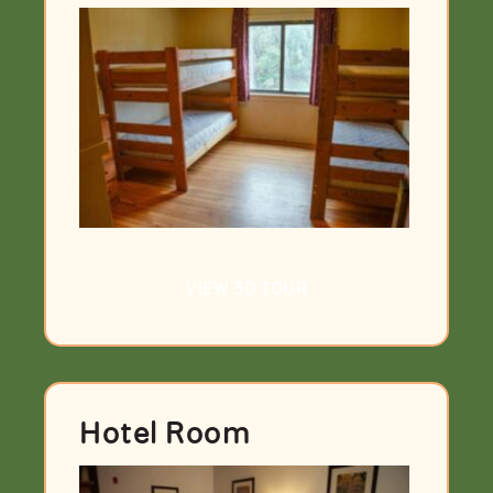
VIEW 3D TOUR
Hotel Room