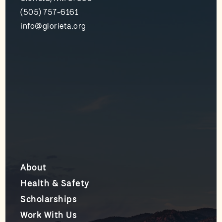
(505) 757-6161
info@glorieta.org
About
Health & Safety
Scholarships
Work With Us