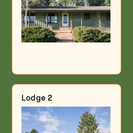
VIEW 3D TOUR
Lodge 2