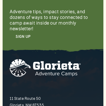
Adventure tips, impact stories, and
dozens of ways to stay connected to
camp await inside our monthly
newsletter!
SIGN UP
11 State Route 50
Glorieta, NM 87535