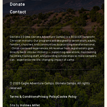
Donate
Contact
Glorieta 2.0 (dba Glorieta Adventure Camps) is a 501(c)(3) nonprofit
Christian ministry. Our programs are designed to serve youth, adults,
families, churches, and communities by providing transformational,
Christ-centered experiences. All revenue from registrations goes
directly back into our ministry — supporting operations, maintaining
facilities, training staff, and providing scholarships so more campers
can experience the life-changing impact of camp.
© 2026 Eagle Adventure Camps. Glorieta Camps. All rights
reserved.
Terms & Conditions
Privacy Policy
Cookie Policy
Site by
Holmes Millet