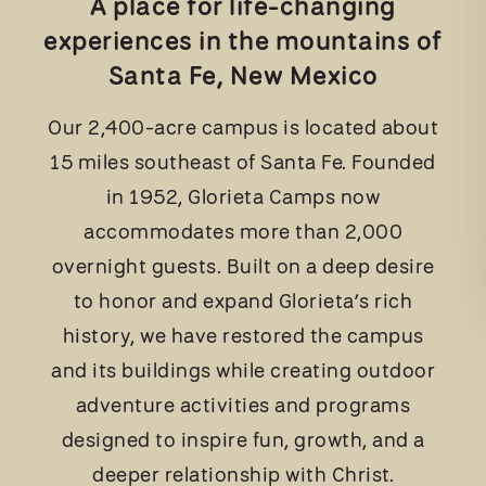
A place for life-changing
experiences in the mountains of
Santa Fe, New Mexico
Our 2,400-acre campus is located about
15 miles southeast of Santa Fe. Founded
in 1952, Glorieta Camps now
accommodates more than 2,000
overnight guests. Built on a deep desire
to honor and expand Glorieta’s rich
history, we have restored the campus
and its buildings while creating outdoor
adventure activities and programs
designed to inspire fun, growth, and a
deeper relationship with Christ.