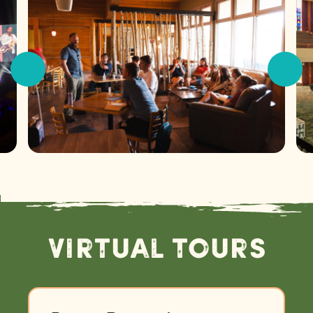
Virtual Tours