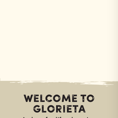
Welcome to
Glorieta