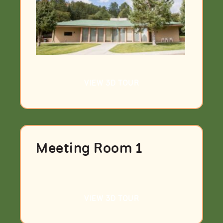
VIEW 3D TOUR
Meeting Room 1
VIEW 3D TOUR