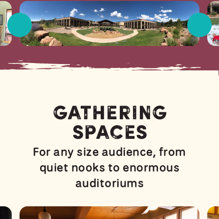
Gathering
Spaces
For any size audience, from
quiet nooks to enormous
auditoriums